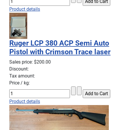
Product details
Ruger LCP 380 ACP Semi Auto
Pistol with Crimson Trace laser
Sales price:
$200.00
Discount:
Tax amount:
Price / kg:
Product details