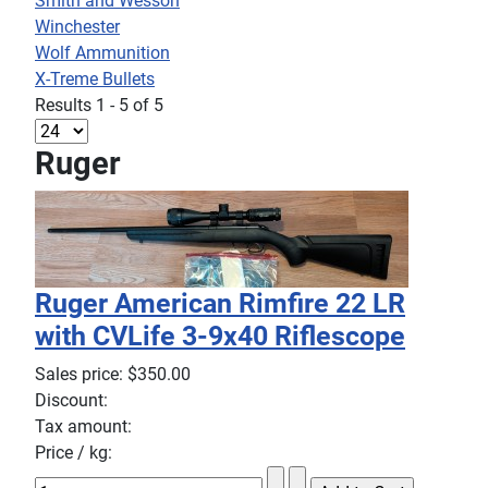
Smith and Wesson
Winchester
Wolf Ammunition
X-Treme Bullets
Results 1 - 5 of 5
Ruger
Ruger American Rimfire 22 LR
with CVLife 3-9x40 Riflescope
Sales price:
$350.00
Discount:
Tax amount:
Price / kg: