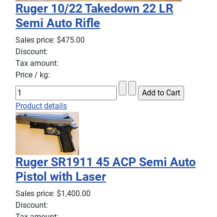
Ruger 10/22 Takedown 22 LR
Semi Auto Rifle
Sales price:
$475.00
Discount:
Tax amount:
Price / kg:
Product details
Ruger SR1911 45 ACP Semi Auto
Pistol with Laser
Sales price:
$1,400.00
Discount:
Tax amount: