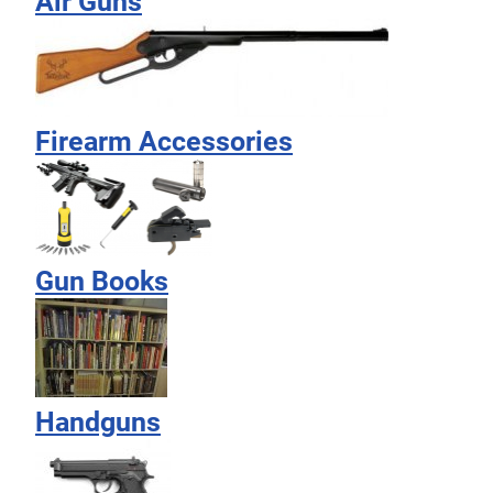
Air Guns
Firearm Accessories
Gun Books
Handguns