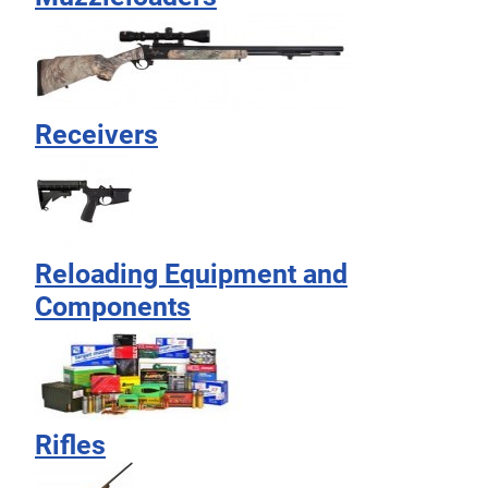
Receivers
Reloading Equipment and
Components
Rifles