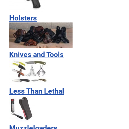
Holsters
Knives and Tools
Less Than Lethal
Muzzleloaders