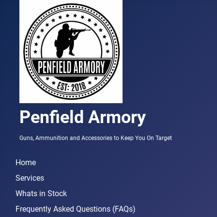
Penfield Armory
Guns, Ammunition and Accessories to Keep You On Target
Home
Services
Whats in Stock
Frequently Asked Questions (FAQs)