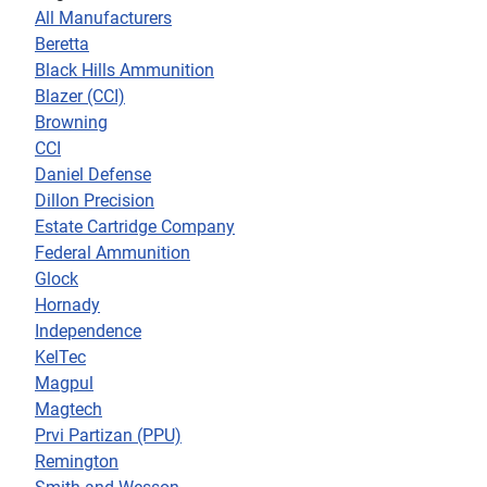
All Manufacturers
Beretta
Black Hills Ammunition
Blazer (CCI)
Browning
CCI
Daniel Defense
Dillon Precision
Estate Cartridge Company
Federal Ammunition
Glock
Hornady
Independence
KelTec
Magpul
Magtech
Prvi Partizan (PPU)
Remington