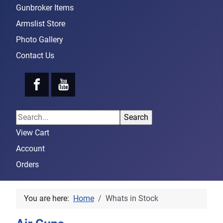
Gunbroker Items
Armslist Store
Photo Gallery
Contact Us
View Cart
Account
Orders
You are here:
Home
Whats in Stock