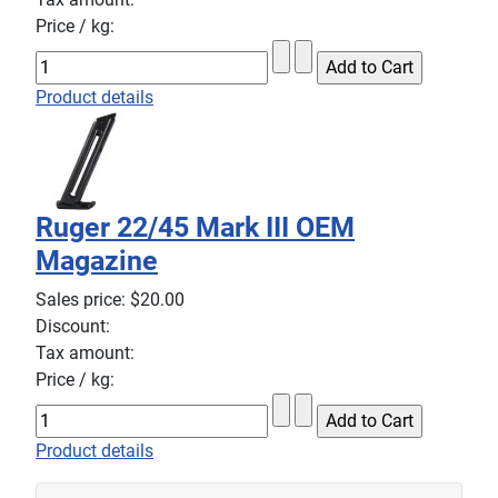
Price / kg:
Product details
Ruger 22/45 Mark III OEM
Magazine
Sales price:
$20.00
Discount:
Tax amount:
Price / kg:
Product details