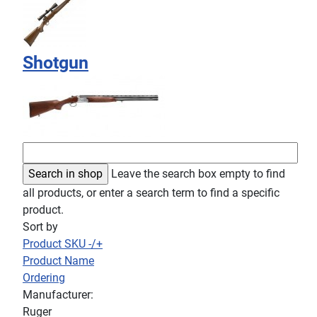
Shotgun
Leave the search box empty to find
all products, or enter a search term to find a specific
product.
Sort by
Product SKU -/+
Product Name
Ordering
Manufacturer:
Ruger