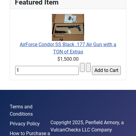
Featured Item
AirForce Condor SS Black .177 Air Gun with a
TON of Extras
$1,500.00
Terms and
Conditions
Copyright 2025, Penfield Armory, a
Privacy Policy
VulcanChecks LLC Company
How to Purchase a