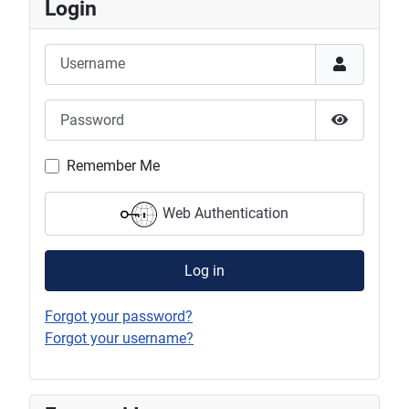
Login
Username
Password
Show Pas
Remember Me
Web Authentication
Log in
Forgot your password?
Forgot your username?