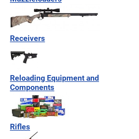
Receivers
Reloading Equipment and
Components
Rifles