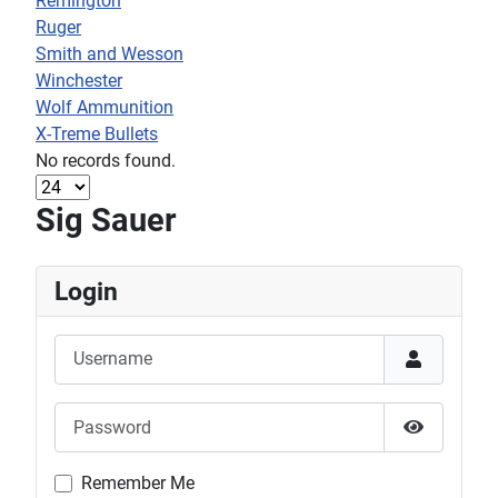
Remington
Ruger
Smith and Wesson
Winchester
Wolf Ammunition
X-Treme Bullets
No records found.
Sig Sauer
Login
Username
Password
Show Pas
Remember Me