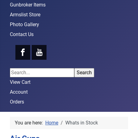
Gunbroker Items
Armslist Store
Photo Gallery
Contact Us
View Cart
Account
Orders
You are here:
Home
Whats in Stock