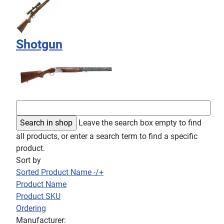
Shotgun
Leave the search box empty to find
all products, or enter a search term to find a specific
product.
Sort by
Sorted Product Name -/+
Product Name
Product SKU
Ordering
Manufacturer: