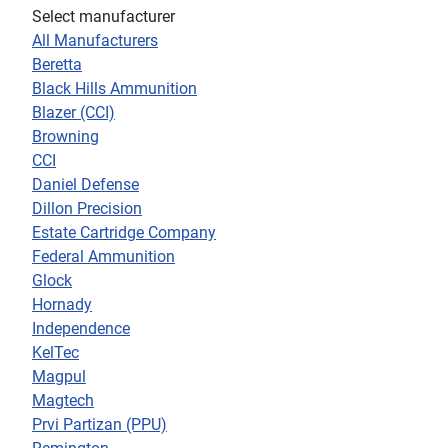
Select manufacturer
All Manufacturers
Beretta
Black Hills Ammunition
Blazer (CCI)
Browning
CCI
Daniel Defense
Dillon Precision
Estate Cartridge Company
Federal Ammunition
Glock
Hornady
Independence
KelTec
Magpul
Magtech
Prvi Partizan (PPU)