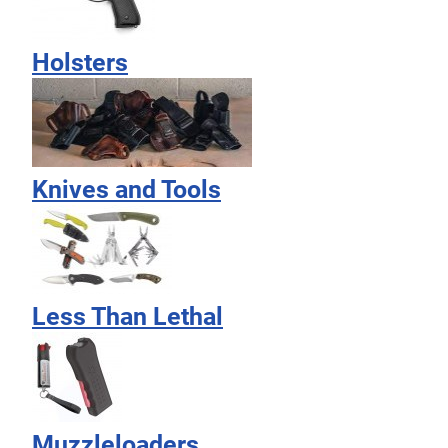
Holsters
Knives and Tools
Less Than Lethal
Muzzleloaders