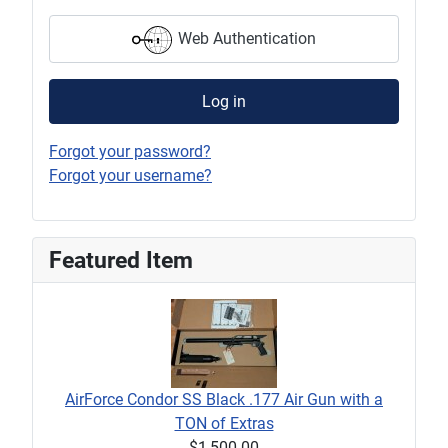
Web Authentication
Log in
Forgot your password?
Forgot your username?
Featured Item
AirForce Condor SS Black .177 Air Gun with a
TON of Extras
$1,500.00