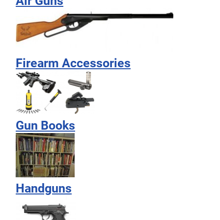
Air Guns
Firearm Accessories
Gun Books
Handguns