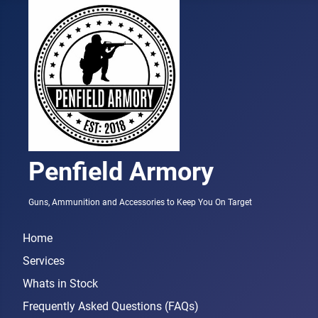
Penfield Armory
Guns, Ammunition and Accessories to Keep You On Target
Home
Services
Whats in Stock
Frequently Asked Questions (FAQs)