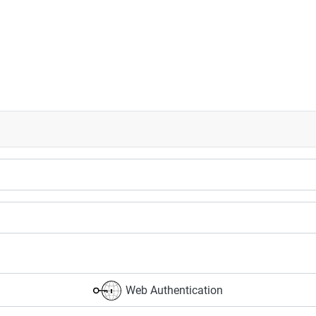
Web Authentication