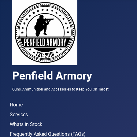
Penfield Armory
Guns, Ammunition and Accessories to Keep You On Target
Home
Services
Whats in Stock
Frequently Asked Questions (FAQs)