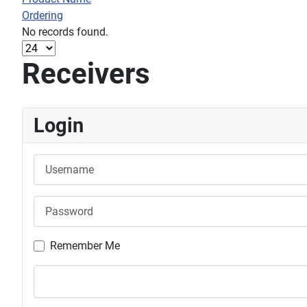
Ordering
No records found.
Receivers
Login
Username
Password
Remember Me