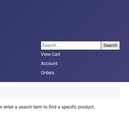
View Cart
Account
Orders
r enter a search term to find a specific product.