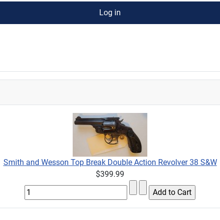
Log in
Smith and Wesson Top Break Double Action Revolver 38 S&W
$399.99