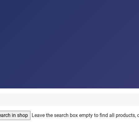
Leave the search box empty to find all products, o