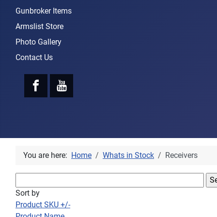
Gunbroker Items
Armslist Store
Photo Gallery
Contact Us
You are here:
Home
Whats in Stock
Receivers
Sort by
Product SKU +/-
Product Name