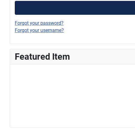
Forgot your password?
Forgot your username?
Featured Item