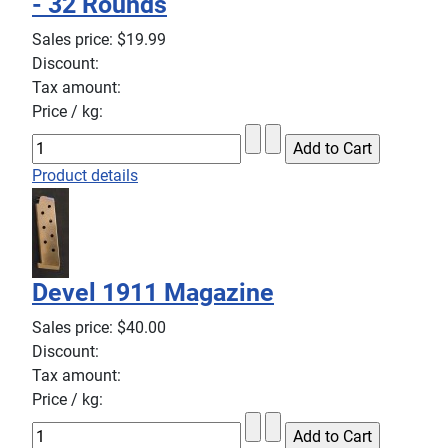
- 32 Rounds
Sales price:
$19.99
Discount:
Tax amount:
Price / kg:
Product details
Devel 1911 Magazine
Sales price:
$40.00
Discount:
Tax amount:
Price / kg: