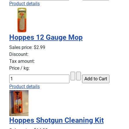
Product details
Hoppes 12 Gauge Mop
Sales price:
$2.99
Discount:
Tax amount:
Price / kg:
Product details
Hoppes Shotgun Cleaning Kit