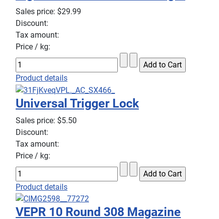
Sales price:
$29.99
Discount:
Tax amount:
Price / kg:
Product details
Universal Trigger Lock
Sales price:
$5.50
Discount:
Tax amount:
Price / kg:
Product details
VEPR 10 Round 308 Magazine