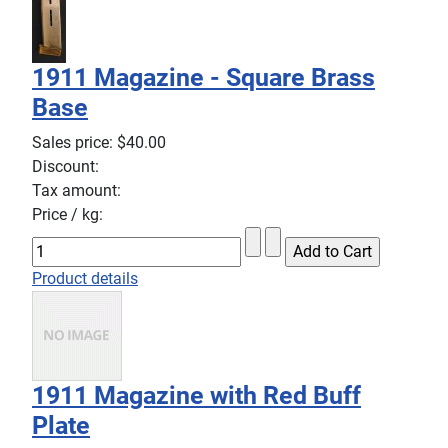
1911 Magazine - Square Brass
Base
Sales price:
$40.00
Discount:
Tax amount:
Price / kg:
Product details
1911 Magazine with Red Buff
Plate