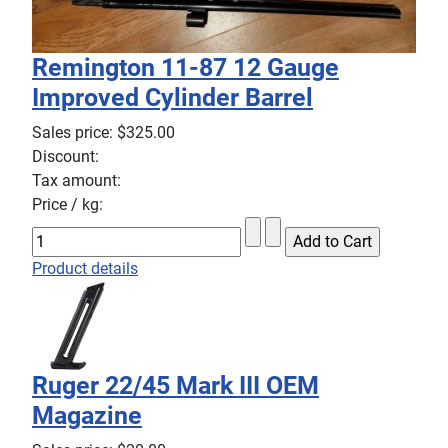
Remington 11-87 12 Gauge
Improved Cylinder Barrel
Sales price:
$325.00
Discount:
Tax amount:
Price / kg:
Product details
Ruger 22/45 Mark III OEM
Magazine