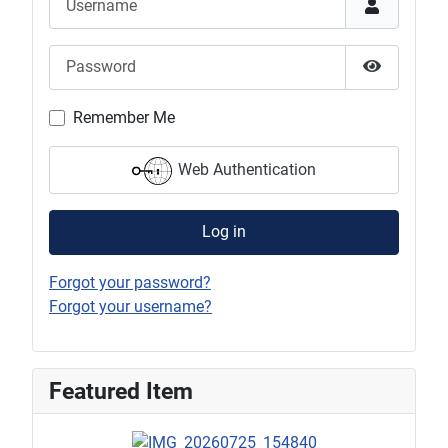
Password
Show Pas
Remember Me
Web Authentication
Log in
Forgot your password?
Forgot your username?
Featured Item