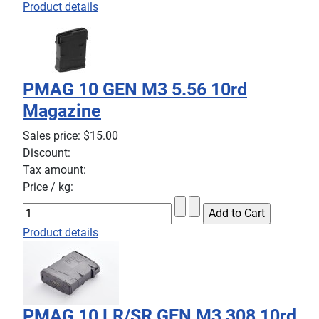
Product details
PMAG 10 GEN M3 5.56 10rd
Magazine
Sales price:
$15.00
Discount:
Tax amount:
Price / kg:
Product details
PMAG 10 LR/SR GEN M3 308 10rd