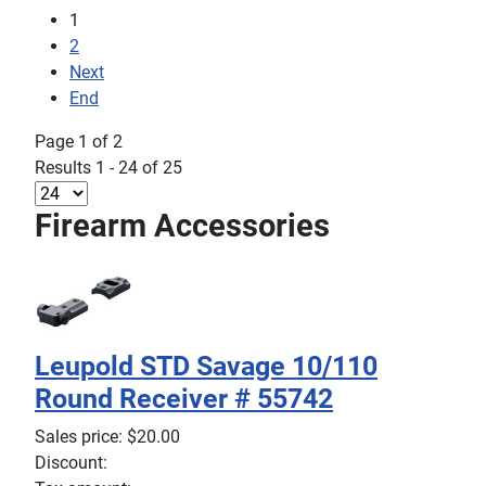
1
2
Next
End
Page 1 of 2
Results 1 - 24 of 25
Firearm Accessories
Leupold STD Savage 10/110
Round Receiver # 55742
Sales price:
$20.00
Discount: