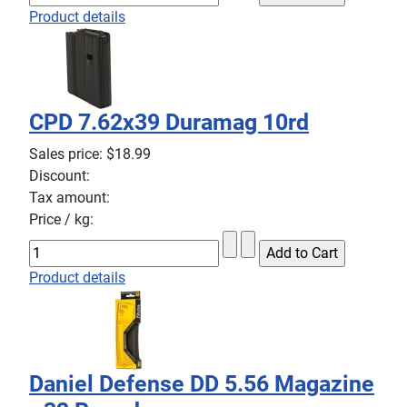
Product details
CPD 7.62x39 Duramag 10rd
Sales price:
$18.99
Discount:
Tax amount:
Price / kg:
Product details
Daniel Defense DD 5.56 Magazine