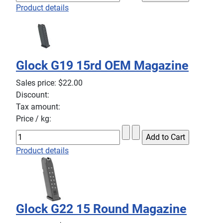
Product details
Glock G19 15rd OEM Magazine
Sales price:
$22.00
Discount:
Tax amount:
Price / kg:
Product details
Glock G22 15 Round Magazine