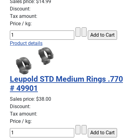
Sales price:
$14.99
Discount:
Tax amount:
Price / kg:
Product details
Leupold STD Medium Rings .770
# 49901
Sales price:
$38.00
Discount:
Tax amount:
Price / kg: