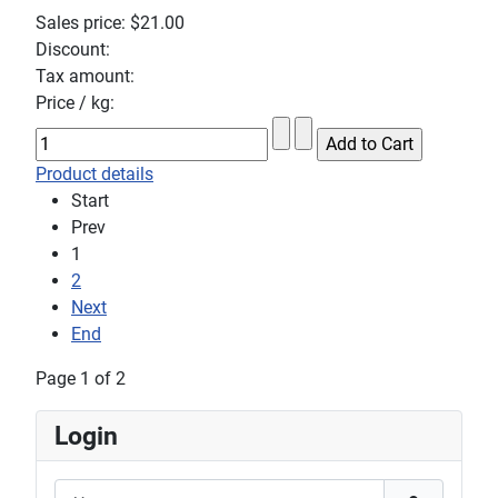
Sales price:
$21.00
Discount:
Tax amount:
Price / kg:
Product details
Start
Prev
1
2
Next
End
Page 1 of 2
Login
Username