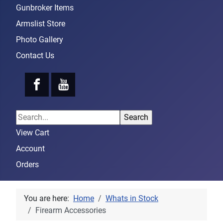
Gunbroker Items
Armslist Store
Photo Gallery
Contact Us
View Cart
Account
Orders
You are here:
Home
Whats in Stock
Firearm Accessories