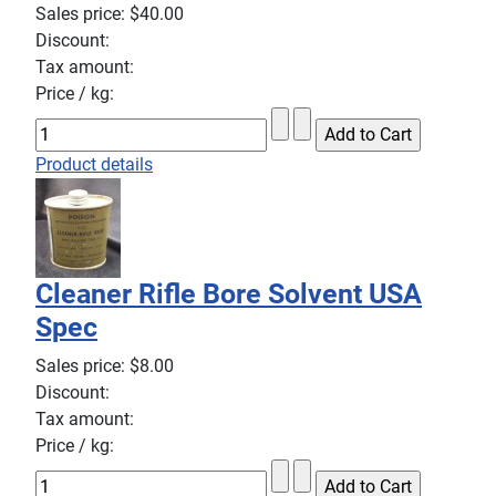
Sales price:
$40.00
Discount:
Tax amount:
Price / kg:
Product details
Cleaner Rifle Bore Solvent USA
Spec
Sales price:
$8.00
Discount:
Tax amount:
Price / kg: