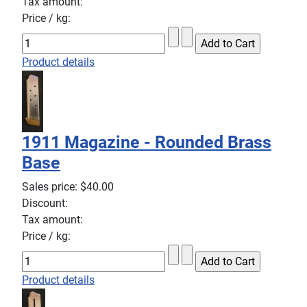
Tax amount:
Price / kg:
Product details
1911 Magazine - Rounded Brass
Base
Sales price:
$40.00
Discount:
Tax amount:
Price / kg:
Product details