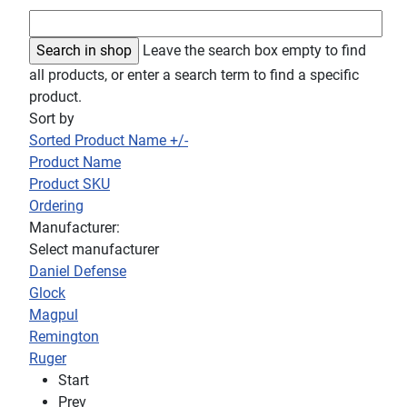
Leave the search box empty to find
all products, or enter a search term to find a specific
product.
Sort by
Sorted Product Name +/-
Product Name
Product SKU
Ordering
Manufacturer:
Select manufacturer
Daniel Defense
Glock
Magpul
Remington
Ruger
Start
Prev