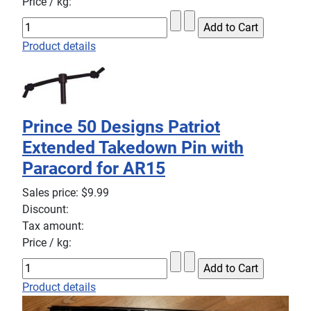
Price / kg:
Product details
Prince 50 Designs Patriot
Extended Takedown Pin with
Paracord for AR15
Sales price:
$9.99
Discount:
Tax amount:
Price / kg:
Product details