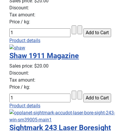
Sales price:
$20.00
Discount:
Tax amount:
Price / kg:
Product details
Shaw 1911 Magazine
Sales price:
$20.00
Discount:
Tax amount:
Price / kg:
Product details
Sightmark 243 Laser Boresight