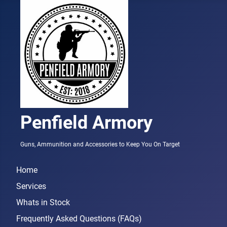
Penfield Armory
Guns, Ammunition and Accessories to Keep You On Target
Home
Services
Whats in Stock
Frequently Asked Questions (FAQs)