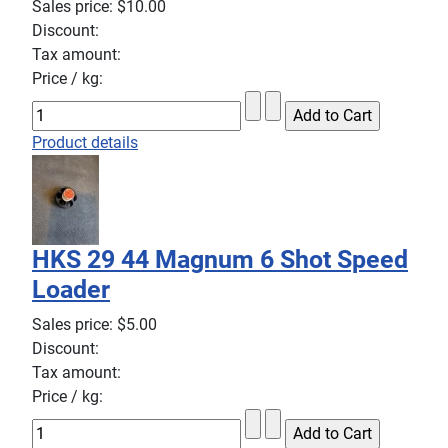
Sales price:
$10.00
Discount:
Tax amount:
Price / kg:
Product details
HKS 29 44 Magnum 6 Shot Speed
Loader
Sales price:
$5.00
Discount:
Tax amount:
Price / kg: