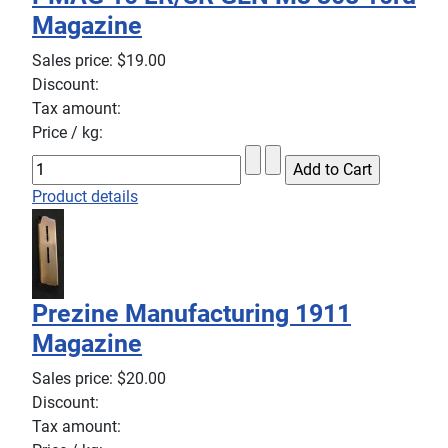
Magazine
Sales price:
$19.00
Discount:
Tax amount:
Price / kg:
Product details
Prezine Manufacturing 1911
Magazine
Sales price:
$20.00
Discount:
Tax amount: