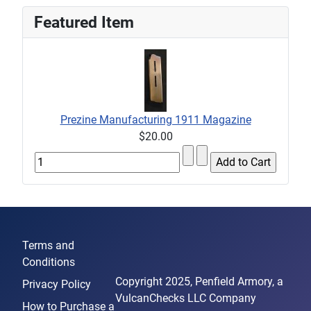
Featured Item
Prezine Manufacturing 1911 Magazine
$20.00
Terms and
Conditions
Copyright 2025, Penfield Armory, a
Privacy Policy
VulcanChecks LLC Company
How to Purchase a