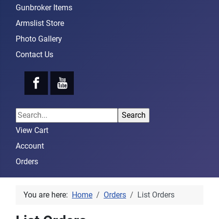
Gunbroker Items
Armslist Store
Photo Gallery
Contact Us
View Cart
Account
Orders
You are here:
Home
Orders
List Orders