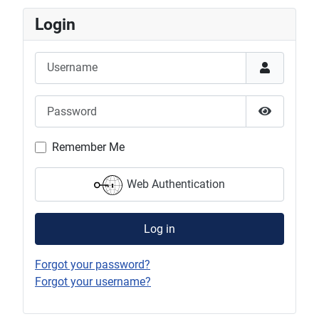
Login
Username
Password
Show Pas
Remember Me
Web Authentication
Log in
Forgot your password?
Forgot your username?