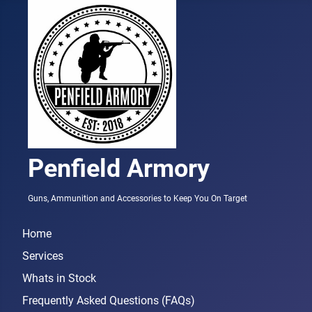
Penfield Armory
Guns, Ammunition and Accessories to Keep You On Target
Home
Services
Whats in Stock
Frequently Asked Questions (FAQs)