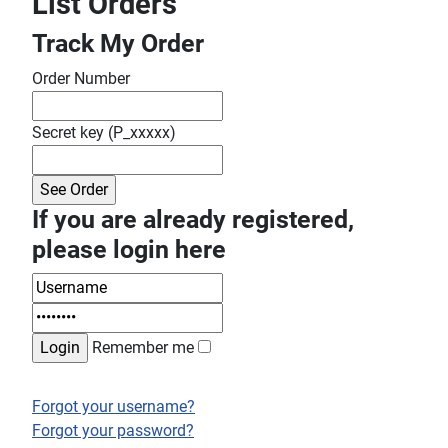
List Orders
Track My Order
Order Number
Secret key (P_xxxxx)
If you are already registered,
please login here
Remember me
Forgot your username?
Forgot your password?