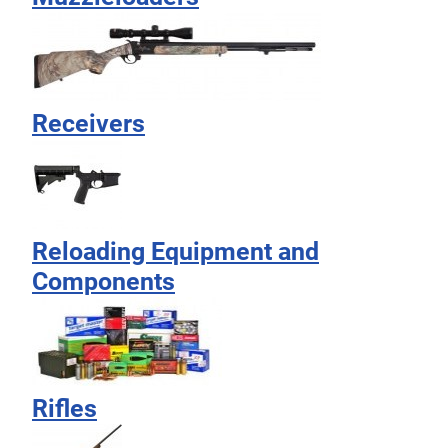
Receivers
Reloading Equipment and
Components
Rifles