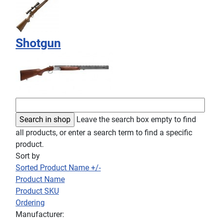
Shotgun
Leave the search box empty to find
all products, or enter a search term to find a specific
product.
Sort by
Sorted Product Name +/-
Product Name
Product SKU
Ordering
Manufacturer: