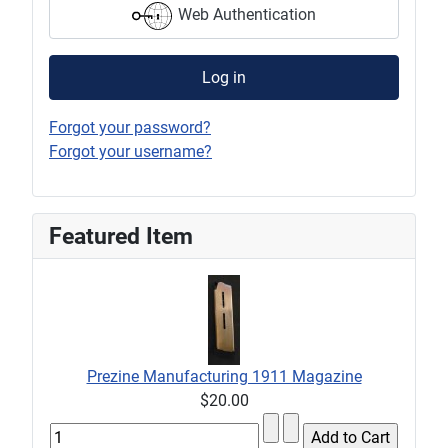
Web Authentication
Log in
Forgot your password?
Forgot your username?
Featured Item
Prezine Manufacturing 1911 Magazine
$20.00