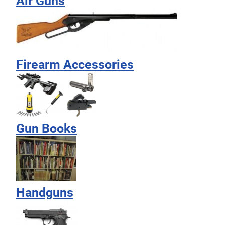
Air Guns
Firearm Accessories
Gun Books
Handguns