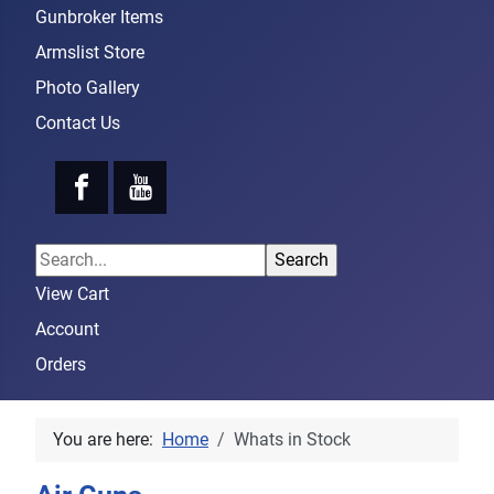
Gunbroker Items
Armslist Store
Photo Gallery
Contact Us
View Cart
Account
Orders
You are here:
Home
Whats in Stock