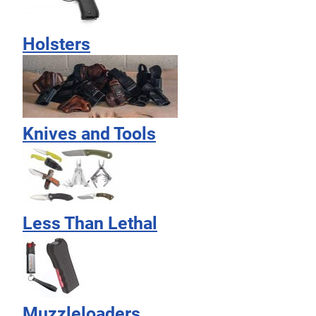
Holsters
Knives and Tools
Less Than Lethal
Muzzleloaders