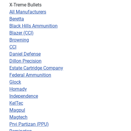
X-Treme Bullets
All Manufacturers
Beretta
Black Hills Ammunition
Blazer (CCI)
Browning
CCI
Daniel Defense
Dillon Precision
Estate Cartridge Company
Federal Ammunition
Glock
Hornady
Independence
KelTec
Magpul
Magtech
Prvi Partizan (PPU)