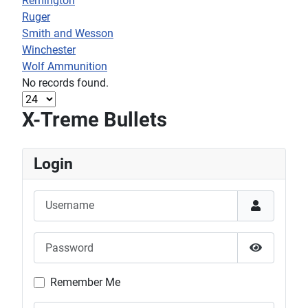
Remington
Ruger
Smith and Wesson
Winchester
Wolf Ammunition
No records found.
X-Treme Bullets
Login
Username
Password
Show Pas
Remember Me