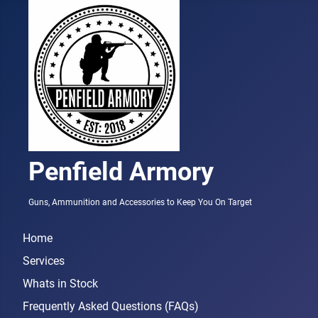
Penfield Armory
Guns, Ammunition and Accessories to Keep You On Target
Home
Services
Whats in Stock
Frequently Asked Questions (FAQs)